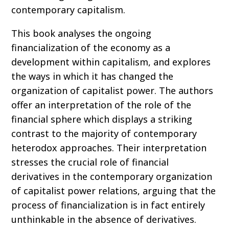
contemporary capitalism.
This book analyses the ongoing
financialization of the economy as a
development within capitalism, and explores
the ways in which it has changed the
organization of capitalist power. The authors
offer an interpretation of the role of the
financial sphere which displays a striking
contrast to the majority of contemporary
heterodox approaches. Their interpretation
stresses the crucial role of financial
derivatives in the contemporary organization
of capitalist power relations, arguing that the
process of financialization is in fact entirely
unthinkable in the absence of derivatives.