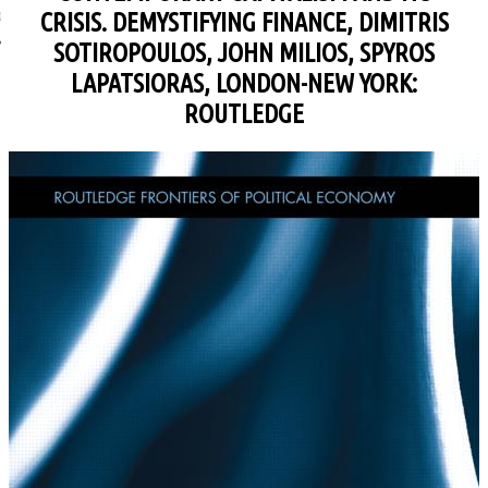
CRISIS. DEMYSTIFYING FINANCE, DIMITRIS
ΩΝΊΑ
SOTIROPOULOS, JOHN MILIOS, SPYROS
LAPATSIORAS, LONDON-NEW YORK:
ROUTLEDGE