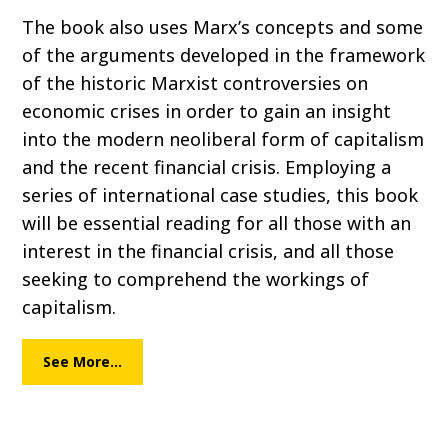
The book also uses Marx’s concepts and some
of the arguments developed in the framework
of the historic Marxist controversies on
economic crises in order to gain an insight
into the modern neoliberal form of capitalism
and the recent financial crisis. Employing a
series of international case studies, this book
will be essential reading for all those with an
interest in the financial crisis, and all those
seeking to comprehend the workings of
capitalism.
See More…