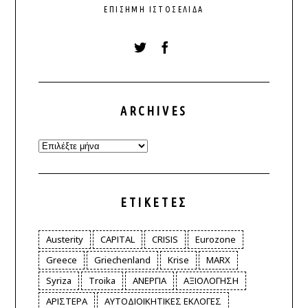
ΕΠΊΣΗΜΗ ΙΣΤΟΣΕΛΊΔΑ
ARCHIVES
Archives
ΕΤΙΚΈΤΕΣ
Austerity
CAPITAL
CRISIS
Eurozone
Greece
Griechenland
Krise
MARX
Syriza
Troika
ΑΝΕΡΓΙΑ
ΑΞΙΟΛΟΓΗΣΗ
ΑΡΙΣΤΕΡΑ
ΑΥΤΟΔΙΟΙΚΗΤΙΚΕΣ ΕΚΛΟΓΕΣ