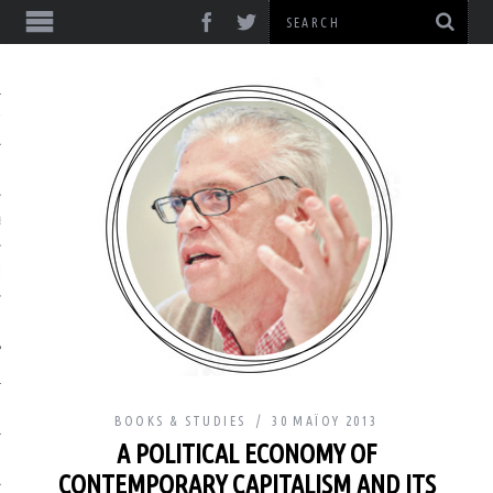
ΎΞΕΙΣ
& ΔΙΑΛΈΞΕΙΣ
& ΜΕΛΈΤΕΣ
BOOKS & STUDIES
30 ΜΑΪ́ΟΥ 2013
A POLITICAL ECONOMY OF
ΙΚΌ
CONTEMPORARY CAPITALISM AND ITS