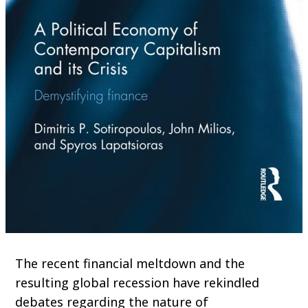
The recent financial meltdown and the
resulting global recession have rekindled
debates regarding the nature of