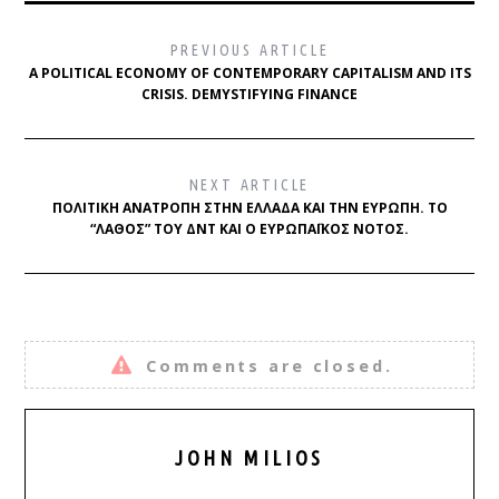
PREVIOUS ARTICLE
A POLITICAL ECONOMY OF CONTEMPORARY CAPITALISM AND ITS
CRISIS. DEMYSTIFYING FINANCE
NEXT ARTICLE
ΠΟΛΙΤΙΚΉ ΑΝΑΤΡΟΠΉ ΣΤΗΝ ΕΛΛΆΔΑ ΚΑΙ ΤΗΝ ΕΥΡΏΠΗ. ΤΟ
“ΛΆΘΟΣ” ΤΟΥ ΔΝΤ ΚΑΙ Ο ΕΥΡΩΠΑΪΚΌΣ ΝΌΤΟΣ.
Comments are closed.
JOHN MILIOS