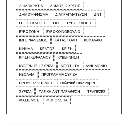
ΔΗΜΟΚΡΑΤΙΑ
ΔΗΜΟΣΙΟ ΧΡΕΟΣ
ΔΗΜΟΨΗΦΙΣΜΑ
ΔΙΑΠΡΑΓΜΑΤΕΥΣΗ
ΔΝΤ
ΕΕ
ΕΚΛΟΓΕΣ
ΕΚΤ
ΕΥΡΩΕΚΛΟΓΕΣ
ΕΥΡΩΖΩΝΗ
ΕΥΡΩΚΟΙΝΟΒΟΥΛΙΟ
ΙΜΠΕΡΙΑΛΙΣΜΟΣ
ΚΑΤΑΣΤΟΛΗ
ΚΕΦΑΛΑΙΟ
ΚΙΝΗΜΑ
ΚΡΑΤΟΣ
ΚΡΙΣΗ
ΚΡΙΣΗ ΚΕΦΑΛΑΙΟΥ
ΚΥΒΕΡΝΗΣΗ
ΚΥΒΕΡΝΗΣΗ ΣΥΡΙΖΑ
ΛΙΤΟΤΗΤΑ
ΜΝΗΜΟΝΙΟ
ΝΕΟΛΑΙΑ
ΠΡΟΓΡΑΜΜΑ ΣΥΡΙΖΑ
ΠΡΟΥΠΟΛΟΓΙΣΜΟΣ
Πολιτική Οικονομία
ΣΥΡΙΖΑ
ΤΑΞΙΚΗ ΑΝΤΙΠΑΡΑΘΕΣΗ
ΤΡΑΠΕΖΕΣ
ΦΑΣΙΣΜΟΣ
ΦΟΡΟΛΟΓΙΑ