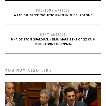
PREVIOUS ARTICLE
A RADICAL GREEK EVOLUTION WITHIN THE EUROZONE
NEXT ARTICLE
ΜΗΛΙΌΣ ΣΤΟΝ GUARDIAN: «ΕΊΜΑΙ ΜΑΡΞΙΣΤΉΣ ΌΠΩΣ ΚΑΙ Η
ΠΛΕΙΟΨΗΦΊΑ ΣΤΟ ΣΥΡΙΖΑ»
YOU MAY ALSO LIKE