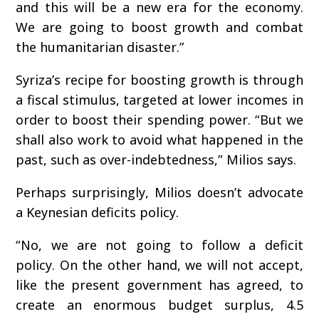
and this will be a new era for the economy.
We are going to boost growth and combat
the humanitarian disaster.”
Syriza’s recipe for boosting growth is through
a fiscal stimulus, targeted at lower incomes in
order to boost their spending power. “But we
shall also work to avoid what happened in the
past, such as over-indebtedness,” Milios says.
Perhaps surprisingly, Milios doesn’t advocate
a Keynesian deficits policy.
“No, we are not going to follow a deficit
policy. On the other hand, we will not accept,
like the present government has agreed, to
create an enormous budget surplus, 4.5