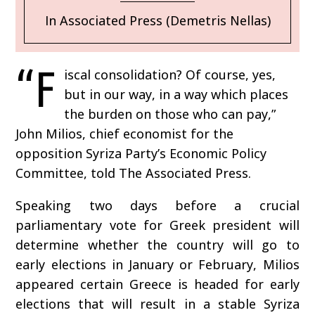
In Associated Press (Demetris Nellas)
“F
iscal consolidation? Of course, yes,
but in our way, in a way which places
the burden on those who can pay,”
John Milios, chief economist for the
opposition Syriza Party’s Economic Policy
Committee, told The Associated Press.
Speaking two days before a crucial
parliamentary vote for Greek president will
determine whether the country will go to
early elections in January or February, Milios
appeared certain Greece is headed for early
elections that will result in a stable Syriza