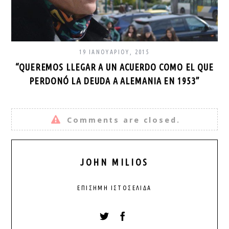
19 ΙΑΝΟΥΑΡΊΟΥ, 2015
“QUEREMOS LLEGAR A UN ACUERDO COMO EL QUE
PERDONÓ LA DEUDA A ALEMANIA EN 1953”
Comments are closed.
JOHN MILIOS
ΕΠΊΣΗΜΗ ΙΣΤΟΣΕΛΊΔΑ