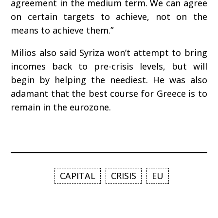
agreement in the medium term. We can agree
on certain targets to achieve, not on the
means to achieve them.”
Milios also said Syriza won’t attempt to bring
incomes back to pre-crisis levels, but will
begin by helping the neediest. He was also
adamant that the best course for Greece is to
remain in the eurozone.
CAPITAL
CRISIS
EU