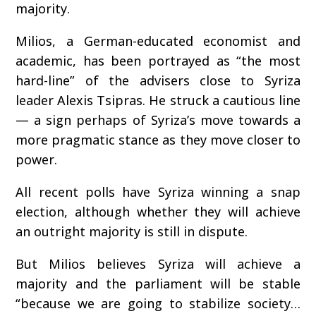
majority.
Milios, a German-educated economist and
academic, has been portrayed as “the most
hard-line” of the advisers close to Syriza
leader Alexis Tsipras. He struck a cautious line
— a sign perhaps of Syriza’s move towards a
more pragmatic stance as they move closer to
power.
All recent polls have Syriza winning a snap
election, although whether they will achieve
an outright majority is still in dispute.
But Milios believes Syriza will achieve a
majority and the parliament will be stable
“because we are going to stabilize society…