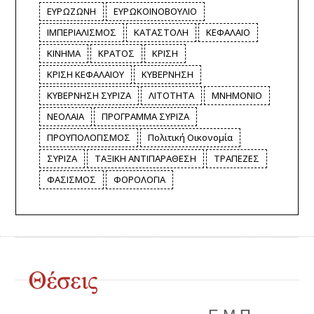
ΕΥΡΩΖΩΝΗ
ΕΥΡΩΚΟΙΝΟΒΟΥΛΙΟ
ΙΜΠΕΡΙΑΛΙΣΜΟΣ
ΚΑΤΑΣΤΟΛΗ
ΚΕΦΑΛΑΙΟ
ΚΙΝΗΜΑ
ΚΡΑΤΟΣ
ΚΡΙΣΗ
ΚΡΙΣΗ ΚΕΦΑΛΑΙΟΥ
ΚΥΒΕΡΝΗΣΗ
ΚΥΒΕΡΝΗΣΗ ΣΥΡΙΖΑ
ΛΙΤΟΤΗΤΑ
ΜΝΗΜΟΝΙΟ
ΝΕΟΛΑΙΑ
ΠΡΟΓΡΑΜΜΑ ΣΥΡΙΖΑ
ΠΡΟΥΠΟΛΟΓΙΣΜΟΣ
Πολιτική Οικονομία
ΣΥΡΙΖΑ
ΤΑΞΙΚΗ ΑΝΤΙΠΑΡΑΘΕΣΗ
ΤΡΑΠΕΖΕΣ
ΦΑΣΙΣΜΟΣ
ΦΟΡΟΛΟΓΙΑ