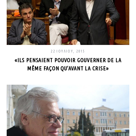
22 ΙΟΥΛΊΟΥ, 2015
«ILS PENSAIENT POUVOIR GOUVERNER DE LA
MÊME FAÇON QU’AVANT LA CRISE»