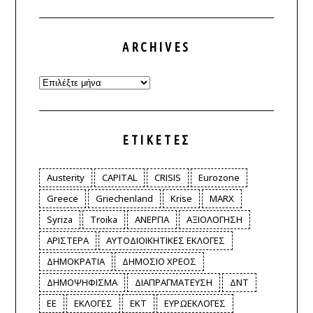
ARCHIVES
Archives
ΕΤΙΚΈΤΕΣ
Austerity
CAPITAL
CRISIS
Eurozone
Greece
Griechenland
Krise
MARX
Syriza
Troika
ΑΝΕΡΓΙΑ
ΑΞΙΟΛΟΓΗΣΗ
ΑΡΙΣΤΕΡΑ
ΑΥΤΟΔΙΟΙΚΗΤΙΚΕΣ ΕΚΛΟΓΕΣ
ΔΗΜΟΚΡΑΤΙΑ
ΔΗΜΟΣΙΟ ΧΡΕΟΣ
ΔΗΜΟΨΗΦΙΣΜΑ
ΔΙΑΠΡΑΓΜΑΤΕΥΣΗ
ΔΝΤ
ΕΕ
ΕΚΛΟΓΕΣ
ΕΚΤ
ΕΥΡΩΕΚΛΟΓΕΣ