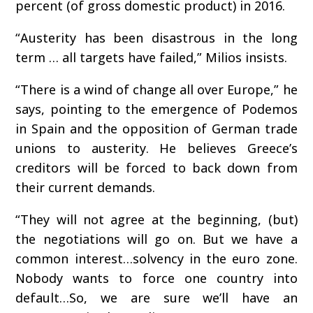
percent (of gross domestic product) in 2016.
“Austerity has been disastrous in the long
term … all targets have failed,” Milios insists.
“There is a wind of change all over Europe,” he
says, pointing to the emergence of Podemos
in Spain and the opposition of German trade
unions to austerity. He believes Greece’s
creditors will be forced to back down from
their current demands.
“They will not agree at the beginning, (but)
the negotiations will go on. But we have a
common interest…solvency in the euro zone.
Nobody wants to force one country into
default…So, we are sure we’ll have an