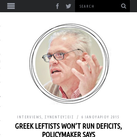
ΎΞΕΙΣ
& ΔΙΑΛΈΞΕΙΣ
& ΜΕΛΈΤΕΣ
INTERVIEWS
,
ΣΥΝΕΝΤΕΎΞΕΙΣ
6 ΙΑΝΟΥΑΡΊΟΥ 2015
GREEK LEFTISTS WON’T RUN DEFICITS,
ΙΚΌ
POLICYMAKER SAYS